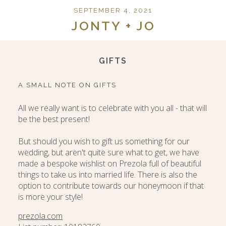
SEPTEMBER 4, 2021
JONTY + JO
GIFTS
A SMALL NOTE ON GIFTS
All we really want is to celebrate with you all - that will
be the best present!
But should you wish to gift us something for our
wedding, but aren't quite sure what to get, we have
made a bespoke wishlist on Prezola full of beautiful
things to take us into married life. There is also the
option to contribute towards our honeymoon if that
is more your style!
prezola.com