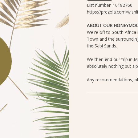
List number: 10182760
https://prezola.com/wish
ABOUT OUR HONEYMOO
We're off to South Africa
Town and the surrounding 
the Sabi Sands.
We then end our trip in M
absolutely nothing but si
Any recommendations, pl