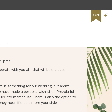
LO
RSVP
GIFTS
GIFTS
lebrate with you all - that will be the best
ft us something for our wedding, but aren't
e have made a bespoke wishlist on Prezola full
 us into married life. There is also the option to
neymoon if that is more your style!