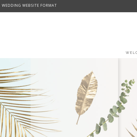
WEDDING WEBSITE FORMAT
WEL