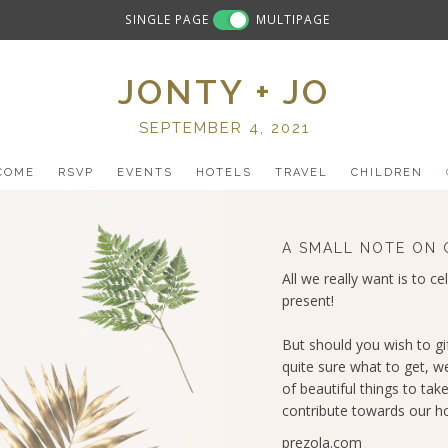
SINGLE PAGE
MULTIPAGE
JONTY + JO
SEPTEMBER 4, 2021
COME
RSVP
EVENTS
HOTELS
TRAVEL
CHILDREN
A SMALL NOTE ON 
All we really want is to ce
present!
But should you wish to gi
quite sure what to get, w
of beautiful things to take
contribute towards our ho
prezola.com