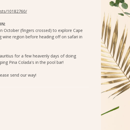
lists/10182760/
N:
 in October (fingers crossed) to explore Cape
wine region before heading off on safari in
auritius for a few heavenly days of doing
pping Pina Colada's in the pool bar!
ease send our way!