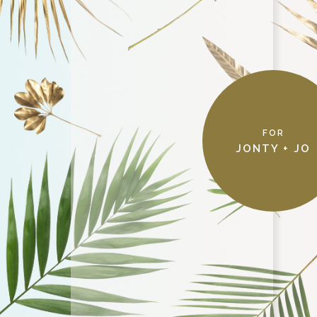
FOR
THANKS!
JONTY + JO