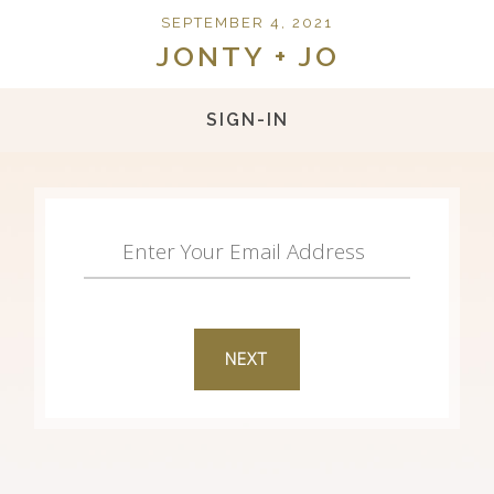
SEPTEMBER 4, 2021
JONTY + JO
SIGN-IN