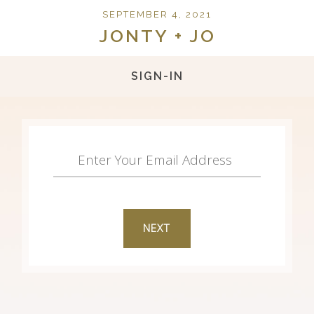
SEPTEMBER 4, 2021
JONTY + JO
SIGN-IN