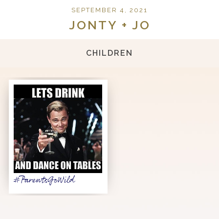
SEPTEMBER 4, 2021
JONTY + JO
CHILDREN
#ParentsGoWild